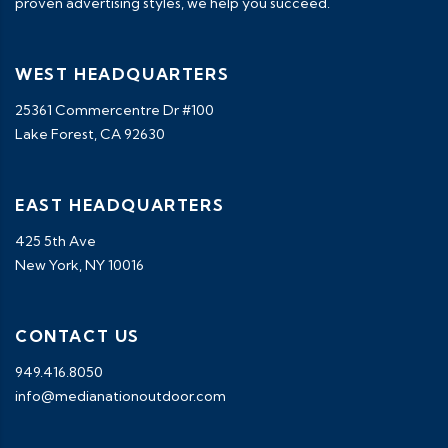
proven advertising styles, we help you succeed.
WEST HEADQUARTERS
25361 Commercentre Dr #100
Lake Forest, CA 92630
EAST HEADQUARTERS
425 5th Ave
New York, NY 10016
CONTACT US
949.416.8050
info@medianationoutdoor.com