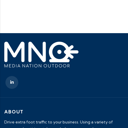
ABOUT
Drive extra foot traffic to your business. Using a variety of