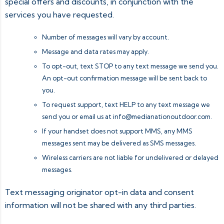
special offers and discounts, in conjunction with the
services you have requested.
Number of messages will vary by account.
Message and data rates may apply.
To opt-out, text STOP to any text message we send you.
An opt-out confirmation message will be sent back to
you.
To request support, text HELP to any text message we
send you or email us at
info@medianationoutdoor.com
.
If your handset does not support MMS, any MMS
messages sent may be delivered as SMS messages.
Wireless carriers are not liable for undelivered or delayed
messages.
Text messaging originator opt-in data and consent
information will not be shared with any third parties.