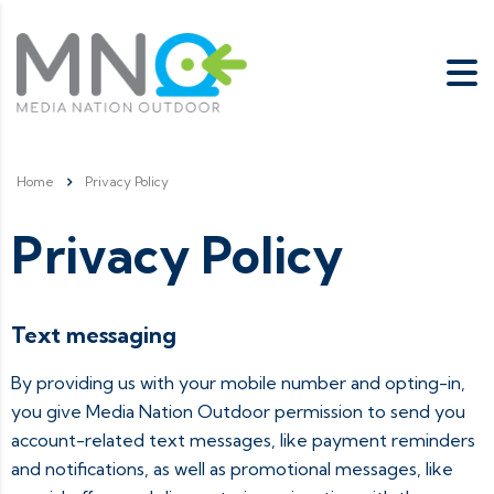
Home
Privacy Policy
Privacy Policy
Text messaging
By providing us with your mobile number and opting-in,
you give Media Nation Outdoor permission to send you
account-related text messages, like payment reminders
and notifications, as well as promotional messages, like