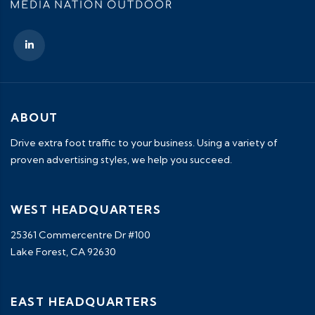
ABOUT
Drive extra foot traffic to your business. Using a variety of
proven advertising styles, we help you succeed.
WEST HEADQUARTERS
25361 Commercentre Dr #100
Lake Forest, CA 92630
EAST HEADQUARTERS