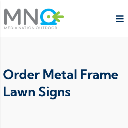
Order Metal Frame
Lawn Signs