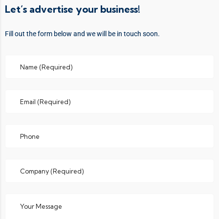
Let’s advertise your business!
Fill out the form below and we will be in touch soon.